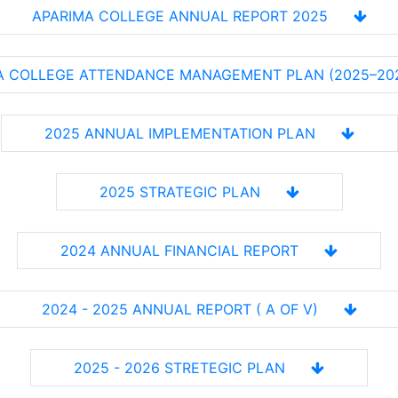
APARIMA COLLEGE ANNUAL REPORT 2025
A COLLEGE ATTENDANCE MANAGEMENT PLAN (2025–20
2025 ANNUAL IMPLEMENTATION PLAN
2025 STRATEGIC PLAN
2024 ANNUAL FINANCIAL REPORT
2024 - 2025 ANNUAL REPORT ( A OF V)
2025 - 2026 STRETEGIC PLAN