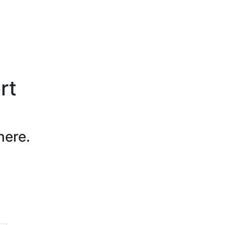
rt
here.