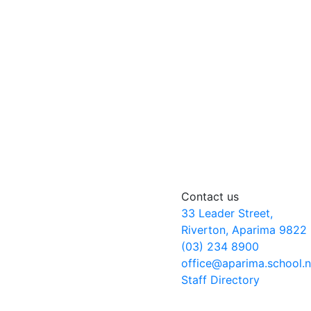
Contact us
33 Leader Street,
Riverton, Aparima 9822
(03) 234 8900
office@aparima.school.
Staff Directory