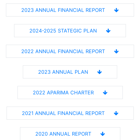
2023 ANNUAL FINANCIAL REPORT
2024-2025 STATEGIC PLAN
2022 ANNUAL FINANCIAL REPORT
2023 ANNUAL PLAN
2022 APARIMA CHARTER
2021 ANNUAL FINANCIAL REPORT
2020 ANNUAL REPORT