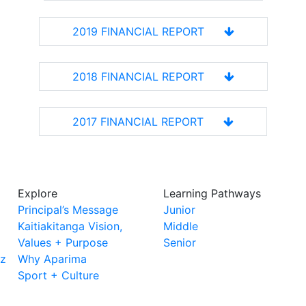
2019 FINANCIAL REPORT
2018 FINANCIAL REPORT
2017 FINANCIAL REPORT
Explore
Learning Pathways
Principal’s Message
Junior
Kaitiakitanga Vision,
Middle
Values + Purpose
Senior
nz
Why Aparima
Sport + Culture