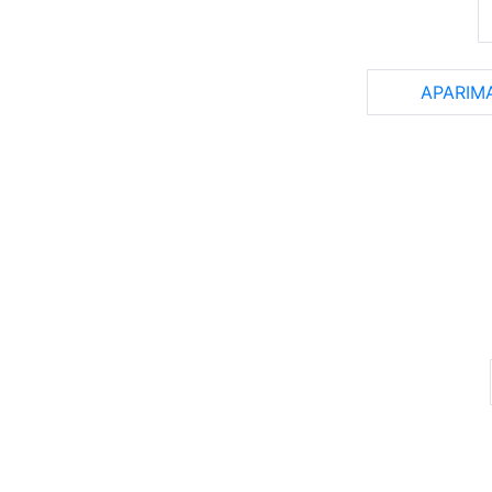
APARIM